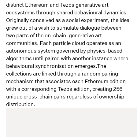
of our agency is being outsourced. Staal’s work has
distinct Ethereum and Tezos generative art
been exhibited nationally and internationally, as part
ecosystems through shared behavioural dynamics.
of online and physical exhibitions as well as
Originally conceived as a social experiment, the idea
installations in public spaces. In September 2024,
grew out of a wish to stimulate dialogue between
Staal had his first solo exhibition at Wintercircus in
two parts of the on-chain, generative art
Ghent, Belgium.
communities. Each particle cloud operates as an
about/contact
autonomous system governed by physics-based
selected work
algorithms until paired with another instance where
0554, Oslo
behavioural synchronisation emerges.The
Norway
collections are linked through a random pairing
+47 412 32 199
mechanism that associates each Ethereum edition
contact[at]nonfigurativ.com
with a corresponding Tezos edition, creating 256
@bgstaal / Github
unique cross-chain pairs regardless of ownership
@_nonfigurativ_ / X
distribution.
@_nonfigurativ_ / Instagram