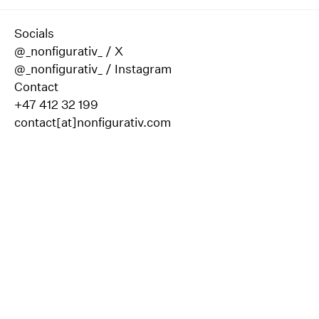
Socials
@_nonfigurativ_ / X
@_nonfigurativ_ / Instagram
Contact
+47 412 32 199
contact[at]nonfigurativ.com