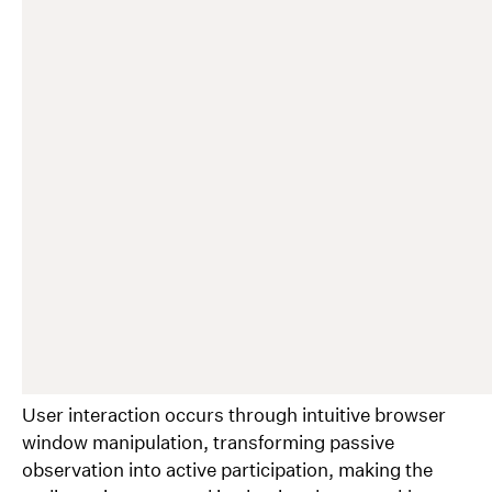
User interaction occurs through intuitive browser
window manipulation, transforming passive
observation into active participation, making the