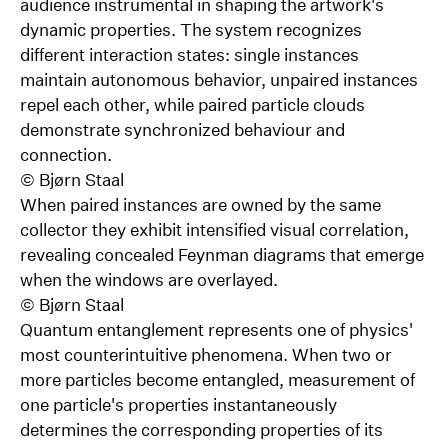
audience instrumental in shaping the artwork's
dynamic properties. The system recognizes
different interaction states: single instances
maintain autonomous behavior, unpaired instances
repel each other, while paired particle clouds
demonstrate synchronized behaviour and
connection.
©
Bjørn Staal
When paired instances are owned by the same
collector they exhibit intensified visual correlation,
revealing concealed Feynman diagrams that emerge
when the windows are overlayed.
©
Bjørn Staal
Quantum entanglement represents one of physics'
most counterintuitive phenomena. When two or
more particles become entangled, measurement of
one particle's properties instantaneously
determines the corresponding properties of its