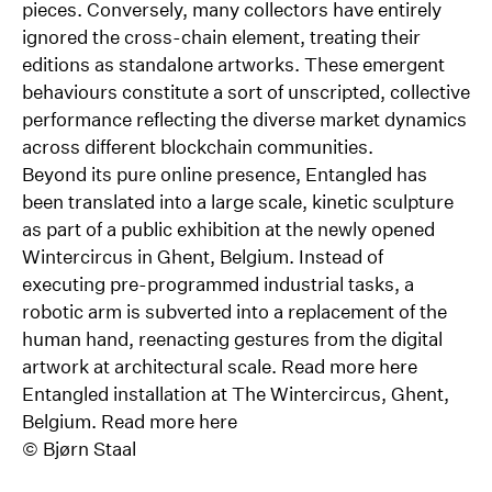
pieces. Conversely, many collectors have entirely
ignored the cross-chain element, treating their
editions as standalone artworks. These emergent
behaviours constitute a sort of unscripted, collective
performance reflecting the diverse market dynamics
across different blockchain communities.
Beyond its pure online presence, Entangled has
been translated into a large scale, kinetic sculpture
as part of a public exhibition at the newly opened
Wintercircus in Ghent, Belgium. Instead of
executing pre-programmed industrial tasks, a
robotic arm is subverted into a replacement of the
human hand, reenacting gestures from the digital
artwork at architectural scale. Read more
here
Entangled installation at The Wintercircus, Ghent,
Belgium. Read more
here
©
Bjørn Staal