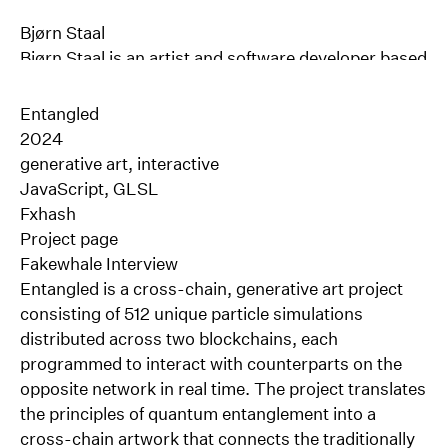
Bjørn Staal
Bjørn Staal
is an artist and software developer based
in Oslo, Norway.
His work explores the dynamic interactions between
Entangled
computational systems, human perception &
2024
behavior. With more than a decade of experience in
generative art, interactive
multidisciplinary design and software development,
JavaScript, GLSL
Staal co-founded the experimental art and design
Fxhash
studio Void in 2015. Focused mainly on the
Project page
development of large-scale interactive installations,
Fakewhale Interview
Void has gained international recognition for its
Entangled is a cross-chain, generative art project
work at the intersection of design, architecture,
consisting of 512 unique particle simulations
technology, and art.
distributed across two blockchains, each
Since leaving the studio in 2023, Bjørn has focused
programmed to interact with counterparts on the
on his own artistic practice, exploring how
opposite network in real time. The project translates
algorithms can enrich our understanding of what it
the principles of quantum entanglement into a
means to be human in an age where more and more
cross-chain artwork that connects the traditionally