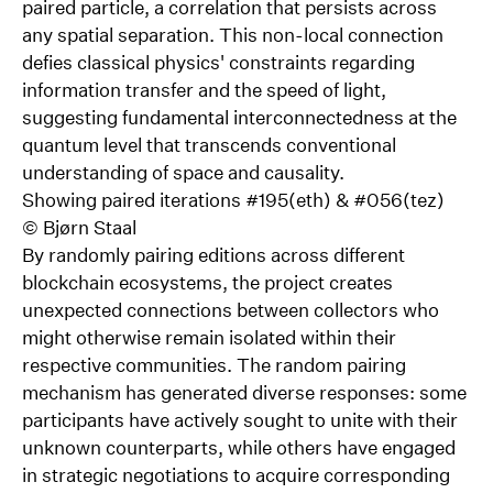
paired particle, a correlation that persists across
any spatial separation. This non-local connection
defies classical physics' constraints regarding
information transfer and the speed of light,
suggesting fundamental interconnectedness at the
quantum level that transcends conventional
understanding of space and causality.
Showing paired iterations #195(eth) & #056(tez)
©
Bjørn Staal
By randomly pairing editions across different
blockchain ecosystems, the project creates
unexpected connections between collectors who
might otherwise remain isolated within their
respective communities. The random pairing
mechanism has generated diverse responses: some
participants have actively sought to unite with their
unknown counterparts, while others have engaged
in strategic negotiations to acquire corresponding