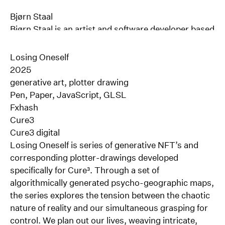
Bjørn Staal
Bjørn Staal
is an artist and software developer based
in Oslo, Norway.
His work explores the dynamic interactions between
Losing Oneself
computational systems, human perception &
2025
behavior. With more than a decade of experience in
generative art, plotter drawing
multidisciplinary design and software development,
Pen, Paper, JavaScript, GLSL
Staal co-founded the experimental art and design
Fxhash
studio Void in 2015. Focused mainly on the
Cure3
development of large-scale interactive installations,
Cure3 digital
Void has gained international recognition for its
Losing Oneself is series of generative NFT’s and
work at the intersection of design, architecture,
corresponding plotter-drawings developed
technology, and art.
specifically for Cure³. Through a set of
Since leaving the studio in 2023, Bjørn has focused
algorithmically generated psycho-geographic maps,
on his own artistic practice, exploring how
the series explores the tension between the chaotic
algorithms can enrich our understanding of what it
nature of reality and our simultaneous grasping for
means to be human in an age where more and more
control. We plan out our lives, weaving intricate,