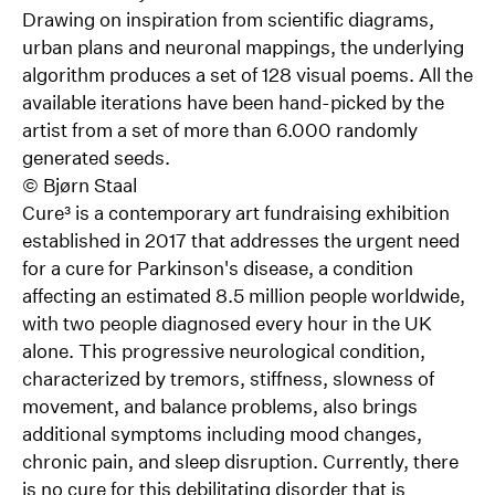
Drawing on inspiration from scientific diagrams,
urban plans and neuronal mappings, the underlying
algorithm produces a set of 128 visual poems. All the
available iterations have been hand-picked by the
artist from a set of more than 6.000 randomly
generated seeds.
©
Bjørn Staal
Cure³ is a contemporary art fundraising exhibition
established in 2017 that addresses the urgent need
for a cure for Parkinson's disease, a condition
affecting an estimated 8.5 million people worldwide,
with two people diagnosed every hour in the UK
alone. This progressive neurological condition,
characterized by tremors, stiffness, slowness of
movement, and balance problems, also brings
additional symptoms including mood changes,
chronic pain, and sleep disruption. Currently, there
is no cure for this debilitating disorder that is