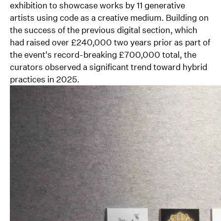
exhibition to showcase works by 11 generative
artists using code as a creative medium. Building on
the success of the previous digital section, which
had raised over £240,000 two years prior as part of
the event's record-breaking £700,000 total, the
curators observed a significant trend toward hybrid
practices in 2025.