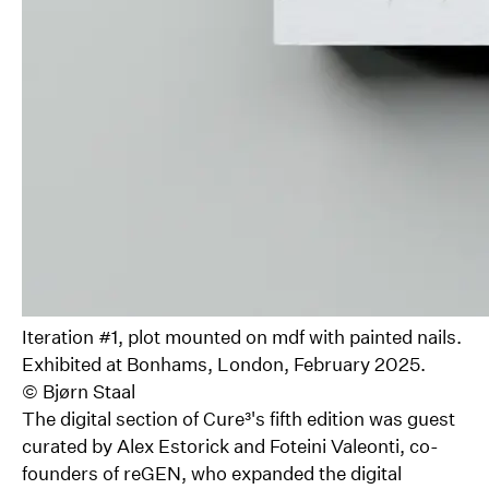
Iteration #1, plot mounted on mdf with painted nails.
Exhibited at Bonhams, London, February 2025.
©
Bjørn Staal
The digital section of Cure³'s fifth edition was guest
curated by Alex Estorick and Foteini Valeonti, co-
founders of reGEN, who expanded the digital