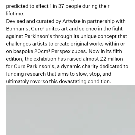
predicted to affect 1 in 37 people during their
lifetime.
Devised and curated by Artwise in partnership with
Bonhams, Cure³ unites art and science in the fight
against Parkinson's through its unique concept that
challenges artists to create original works within or
on bespoke 20cm³ Perspex cubes. Now in its fifth
edition, the exhibition has raised almost £2 million
for Cure Parkinson's, a dynamic charity dedicated to
funding research that aims to slow, stop, and
ultimately reverse this devastating condition.