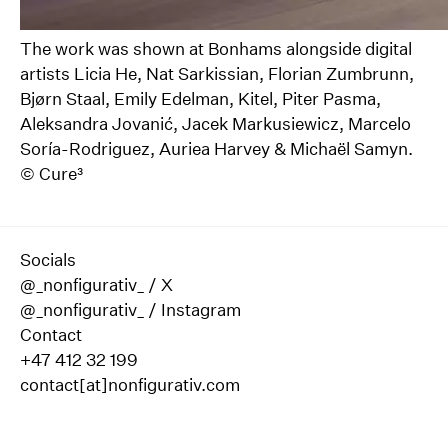
The work was shown at Bonhams alongside digital
artists Licia He, Nat Sarkissian, Florian Zumbrunn,
Bjørn Staal, Emily Edelman, Kitel, Piter Pasma,
Aleksandra Jovanić, Jacek Markusiewicz, Marcelo
Soría-Rodriguez, Auriea Harvey & Michaël Samyn.
©
Cure³
Socials
@_nonfigurativ_ / X
@_nonfigurativ_ / Instagram
Contact
+47 412 32 199
contact[at]nonfigurativ.com