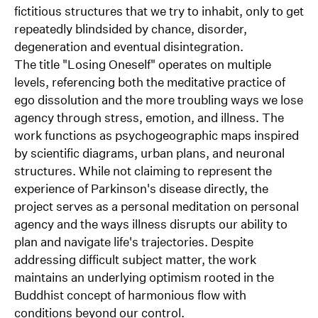
of our agency is being outsourced. Staal’s work has
fictitious structures that we try to inhabit, only to get
been exhibited nationally and internationally, as part
repeatedly blindsided by chance, disorder,
of online and physical exhibitions as well as
degeneration and eventual disintegration.
installations in public spaces. In September 2024,
The title "Losing Oneself" operates on multiple
Staal had his first solo exhibition at Wintercircus in
levels, referencing both the meditative practice of
Ghent, Belgium.
ego dissolution and the more troubling ways we lose
about/contact
agency through stress, emotion, and illness. The
selected work
work functions as psychogeographic maps inspired
0554, Oslo
by scientific diagrams, urban plans, and neuronal
Norway
structures. While not claiming to represent the
+47 412 32 199
experience of Parkinson's disease directly, the
contact[at]nonfigurativ.com
project serves as a personal meditation on personal
@bgstaal / Github
agency and the ways illness disrupts our ability to
@_nonfigurativ_ / X
plan and navigate life's trajectories. Despite
@_nonfigurativ_ / Instagram
addressing difficult subject matter, the work
maintains an underlying optimism rooted in the
Buddhist concept of harmonious flow with
conditions beyond our control.